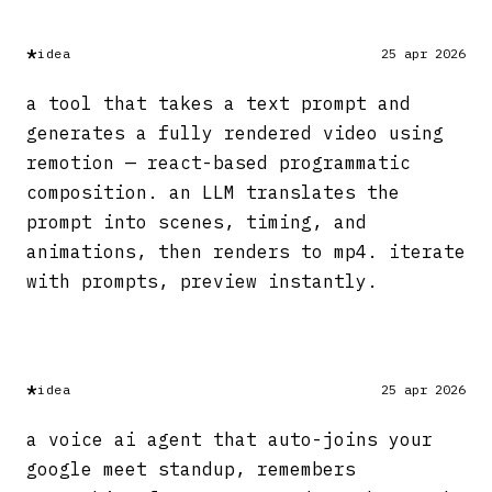
*
idea
25 apr 2026
a tool that takes a text prompt and
generates a fully rendered video using
remotion — react-based programmatic
composition. an LLM translates the
prompt into scenes, timing, and
animations, then renders to mp4. iterate
with prompts, preview instantly.
*
idea
25 apr 2026
a voice ai agent that auto-joins your
google meet standup, remembers