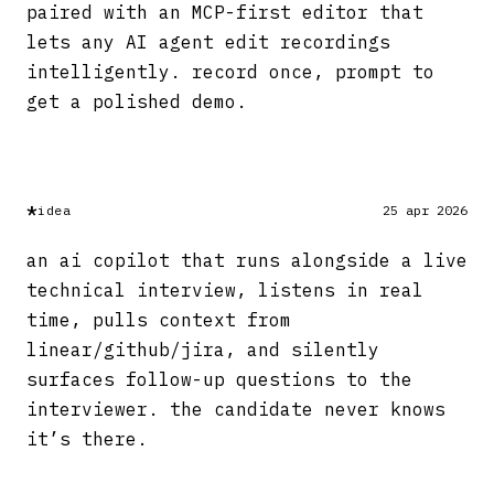
paired with an MCP-first editor that
lets any AI agent edit recordings
intelligently. record once, prompt to
get a polished demo.
*
idea
25 apr 2026
an ai copilot that runs alongside a live
technical interview, listens in real
time, pulls context from
linear/github/jira, and silently
surfaces follow-up questions to the
interviewer. the candidate never knows
it’s there.