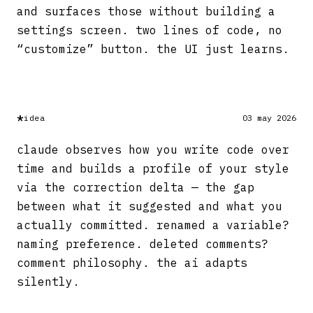
and surfaces those without building a
settings screen. two lines of code, no
“customize” button. the UI just learns.
*
idea
03 may 2026
claude observes how you write code over
time and builds a profile of your style
via the correction delta — the gap
between what it suggested and what you
actually committed. renamed a variable?
naming preference. deleted comments?
comment philosophy. the ai adapts
silently.