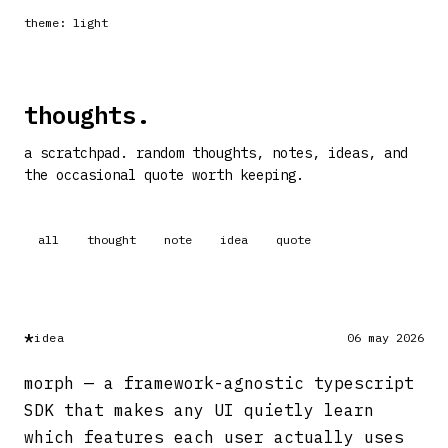
theme: light
thoughts.
a scratchpad. random thoughts, notes, ideas, and
the occasional quote worth keeping.
all
thought
note
idea
quote
*
idea
06 may 2026
morph — a framework-agnostic typescript
SDK that makes any UI quietly learn
which features each user actually uses