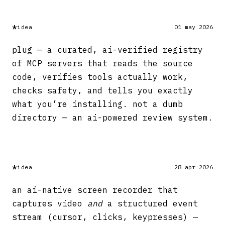
*
idea
01 may 2026
plug — a curated, ai-verified registry
of MCP servers that reads the source
code, verifies tools actually work,
checks safety, and tells you exactly
what you’re installing. not a dumb
directory — an ai-powered review system.
*
idea
28 apr 2026
an ai-native screen recorder that
captures video
and
a structured event
stream (cursor, clicks, keypresses) —