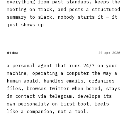
everything from past standups, keeps the
meeting on track, and posts a structured
summary to slack. nobody starts it — it
just shows up.
*
idea
20 apr 2026
a personal agent that runs 24/7 on your
machine, operating a computer the way a
human would. handles emails, organizes
files, browses twitter when bored, stays
in contact via telegram. develops its
own personality on first boot. feels
like a companion, not a tool.